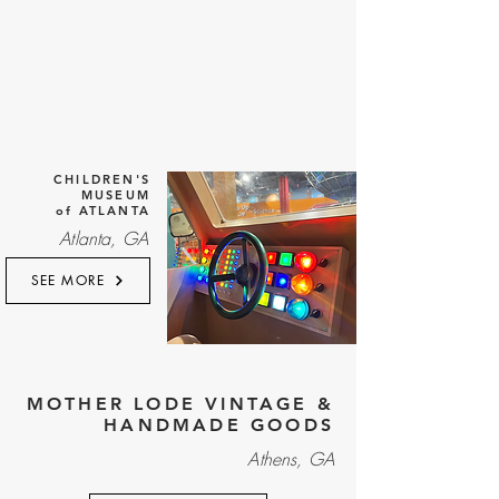
CHILDREN'S
MUSEUM
of ATLANTA
Atlanta, GA
SEE MORE
MOTHER LODE VINTAGE &
HANDMADE GOODS
Athens, GA