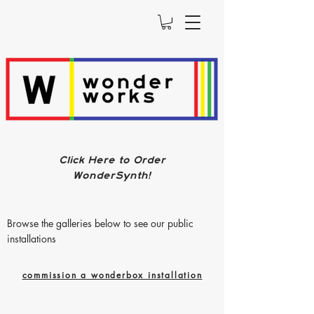
Click Here to Order
WonderSynth!
Browse the galleries below to see our public
installations
commission a wonderbox installation