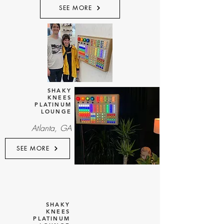
SEE MORE
SHAKY
KNEES
PLATINUM
LOUNGE
Atlanta, GA
SEE MORE
SHAKY
KNEES
PLATINUM