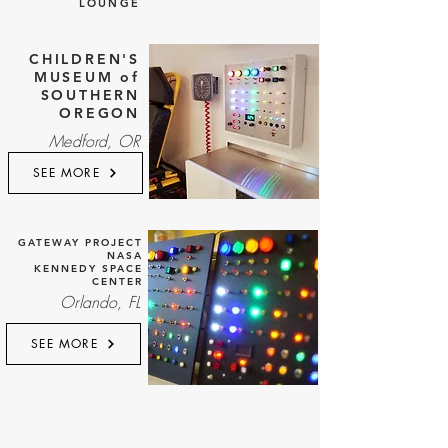
LOUNGE
CHILDREN'S
MUSEUM of
SOUTHERN
OREGON
Medford, OR
SEE MORE
GATEWAY PROJECT
NASA
KENNEDY SPACE
CENTER
Orlando, FL
SEE MORE