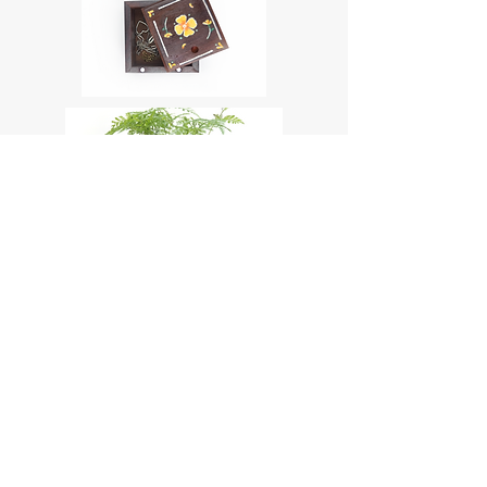
TikTok
Instagram