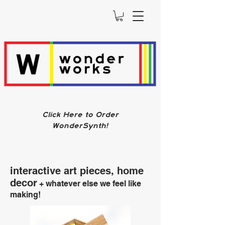
Click Here to Order
WonderSynth!
interactive art pieces, home
decor
+ whatever else we feel like
making!